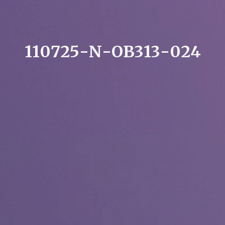
1
1
0
7
2
5
-
N
-
O
B
3
1
3
-
0
2
4