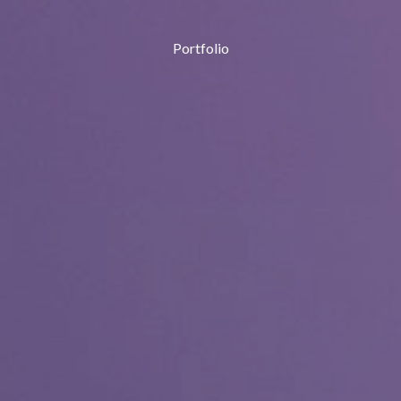
Portfolio