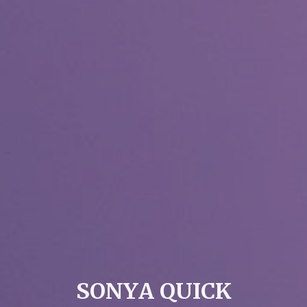
S
O
N
Y
A
Q
U
I
C
K