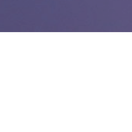
Post
Engagement
Categories
November 8, 2022