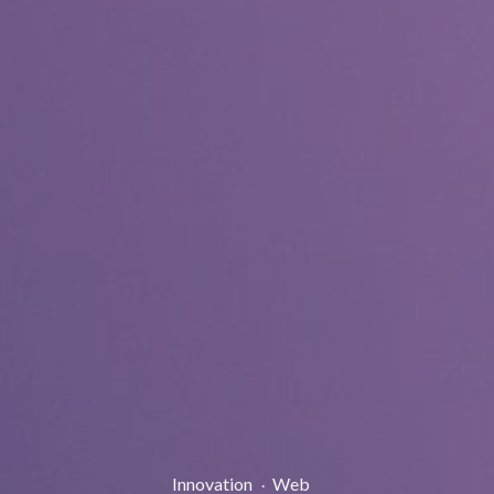
Post
Innovation
Web