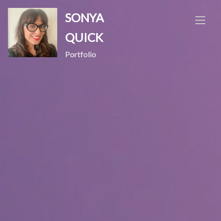
Skip
SONYA
to
content
QUICK
Portfolio