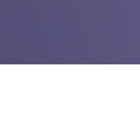
In 2005 I began working on the Register’s website. At the
time, reporters and editors did not touch the website. Web
editors across the newsroom were tasked with shoveling all
the print content online. But I wanted to make sure my photos
got online – and in color. I wanted to see how many people
were viewing our website, the Irvine section of the website
and my articles.