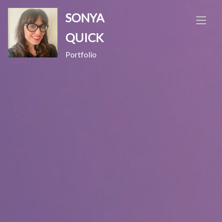
Skip
SONYA
to
content
QUICK
Portfolio