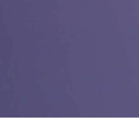
Link:
Real-world politics march in World of Warcraft