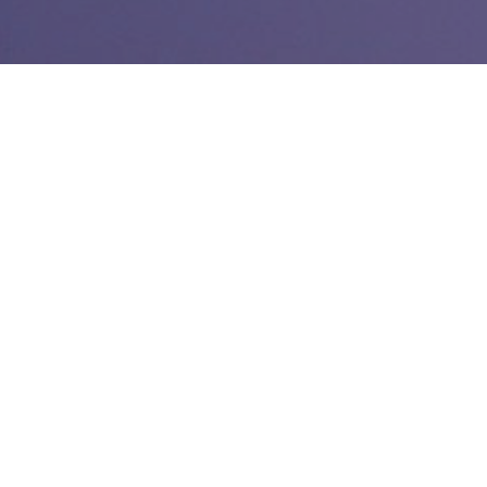
Link:
Why the Orange County Register saw record mobile
traffic last weekend
After working a weekend reporting shift on Saturday
covering a nasty 10-car wreck
I was checking up on our
mobile stats Monday afternoon. I noticed that our mobile
website had its best day on Sunday, about 5,000 page views
more than the previous best (the previous best was a very
rainy day in November).
So, I thought I’d compare our mobile traffic (web and apps) to
that seen on the desktop website and I found out that we hit
24% mobile share Sunday and 25% Saturday.
One tweet