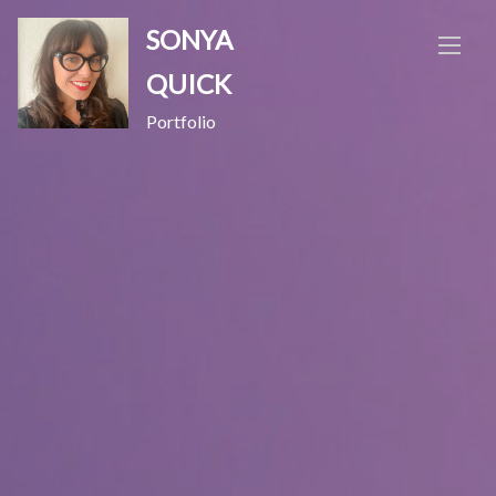
Skip
SONYA
to
content
QUICK
Portfolio