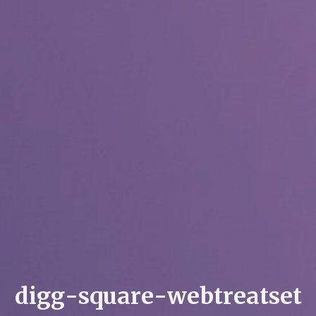
d
i
g
g
-
s
q
u
a
r
e
-
w
e
b
t
r
e
a
t
s
e
t