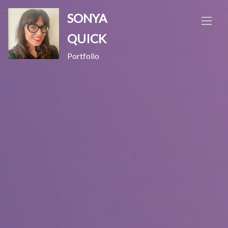
Skip
SONYA
to
content
QUICK
Portfolio