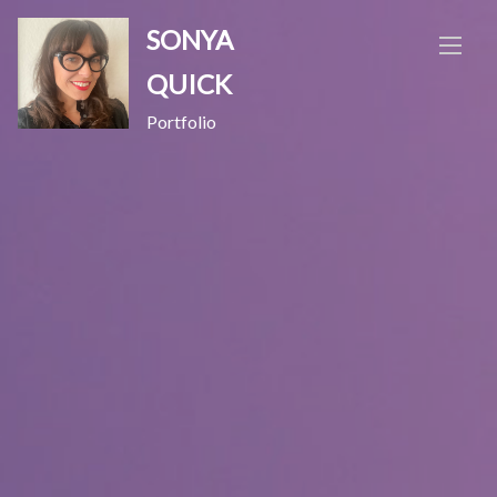
Skip
SONYA
to
content
QUICK
Portfolio