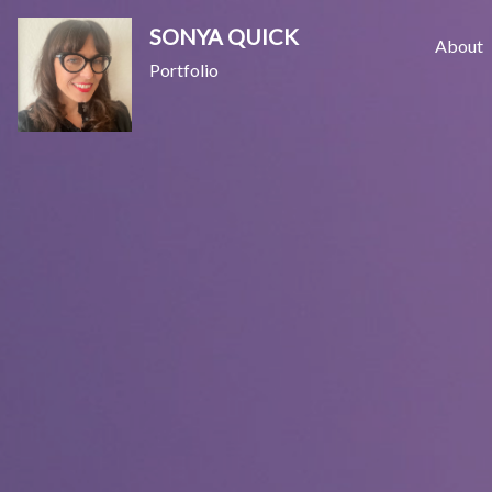
Skip
SONYA QUICK
to
About
Portfolio
content