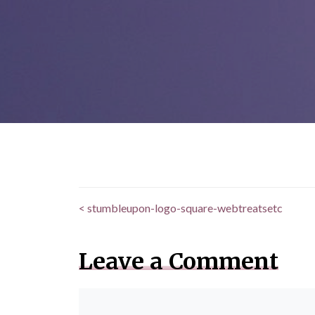
<
stumbleupon-logo-square-webtreatsetc
Posts
navigation
Leave a Comment