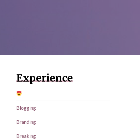
Experience
Blogging
Branding
Breaking