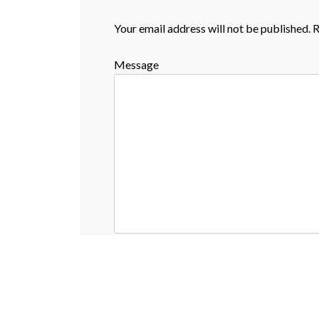
Your email address will not be published.
R
Message
Name
Email