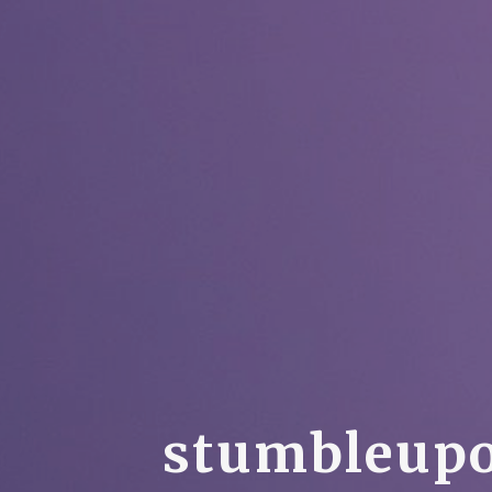
s
t
u
m
b
l
e
u
p