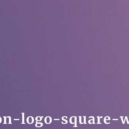
o
n
-
l
o
g
o
-
s
q
u
a
r
e
-