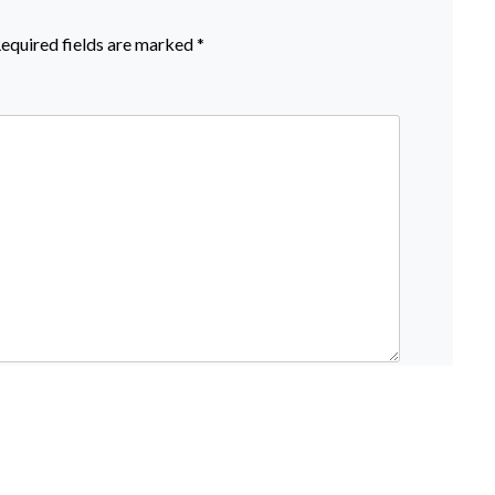
equired fields are marked
*