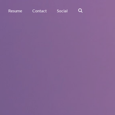
Search
Resume
Contact
Social