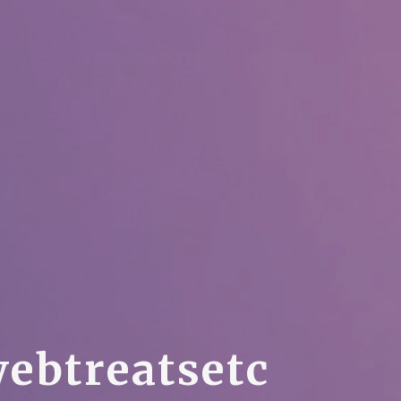
w
e
b
t
r
e
a
t
s
e
t
c