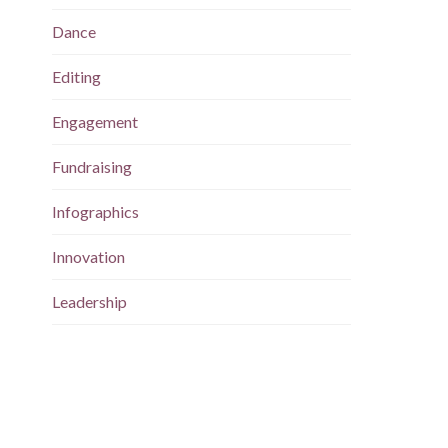
Dance
Editing
Engagement
Fundraising
Infographics
Innovation
Leadership
Magazine
Maps
Marketing