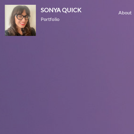
Skip
SONYA QUICK
to
About
Portfolio
content