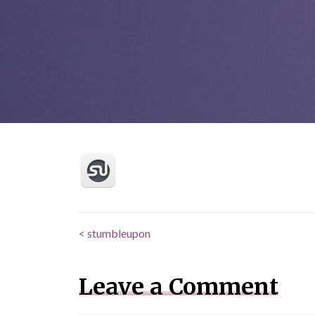
<
stumbleupon
Posts
navigation
Leave a Comment