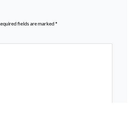
equired fields are marked
*