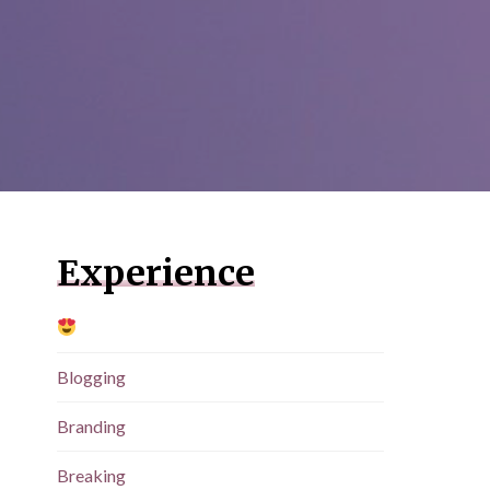
Experience
Blogging
Branding
Breaking