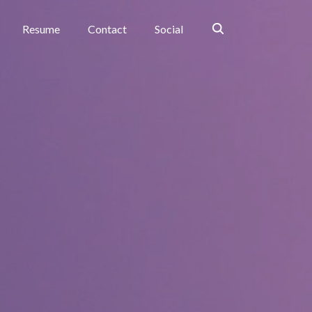
Search
Resume
Contact
Social