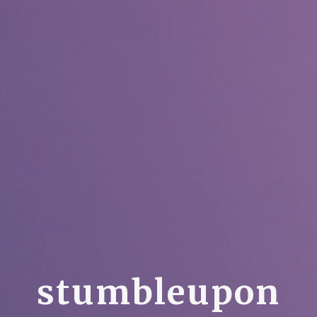
s
t
u
m
b
l
e
u
p
o
n