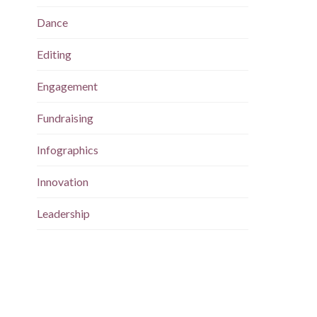
Dance
Editing
Engagement
Fundraising
Infographics
Innovation
Leadership
Magazine
Maps
Marketing