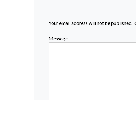
Your email address will not be published.
R
Message
Name