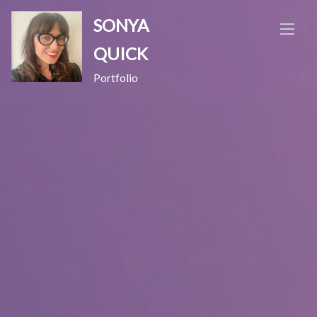
Skip
SONYA
to
content
QUICK
Portfolio