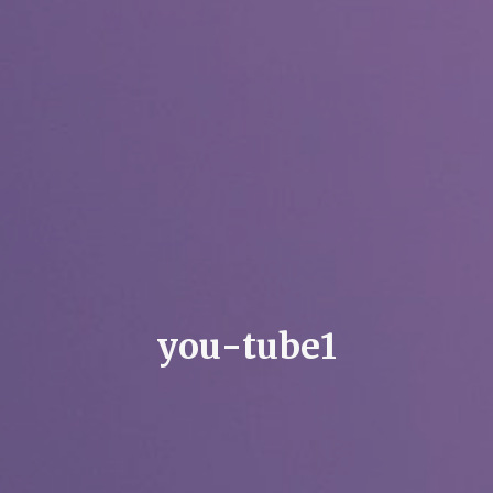
y
o
u
-
t
u
b
e
1