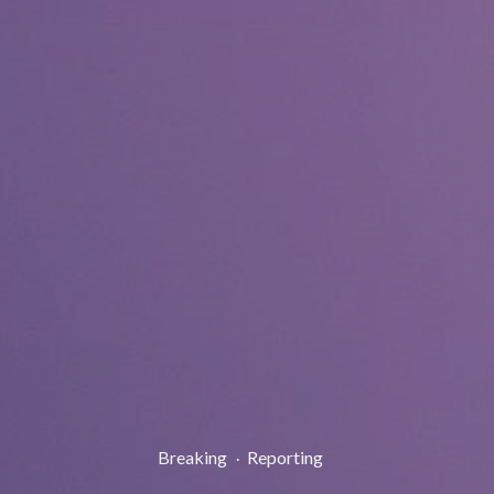
Post
Breaking
Reporting
Categories