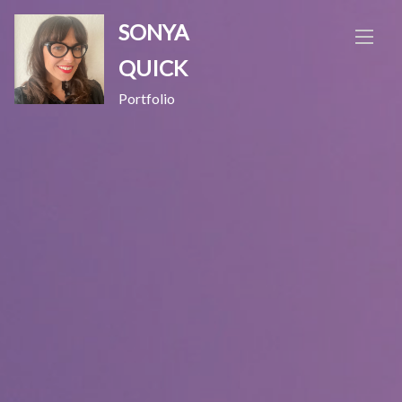
Skip
SONYA
to
content
QUICK
Portfolio