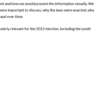
ent and how we would present the information visually. We
were important to discuss, why the laws were enacted, why
raud over time.
larly relevant for the 2012 election, including the youth
ions
Clip: Deadly path
>