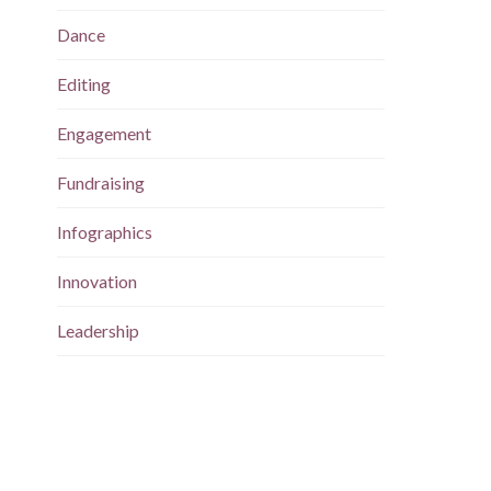
Dance
Editing
Engagement
Fundraising
Infographics
Innovation
Leadership
Magazine
Maps
Marketing