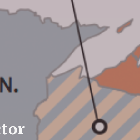
c
t
o
r