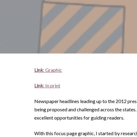
Link
: Graphic
Link
: In print
Newspaper headlines leading up to the 2012 presi
being proposed and challenged across the states.
excellent opportunities for guiding readers.
With this focus page graphic, I started by resear