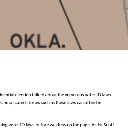
dential election talked about the numerous voter ID laws
 Complicated stories such as these laws can often be
ching voter ID laws before we drew up the page. Artist Scott