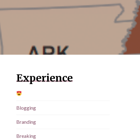
Experience
Blogging
Branding
Breaking