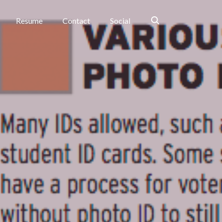
Search
Resume
Contact
Social