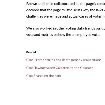
Brown and I then collaborated on the page’s cont
decided that the page must discuss why the laws 
challenges were made and actual cases of voter f
We also worked in other voting data trends particu
vote and metrics on how the unemployed vote.
Related
Clips: Three strikes and death penalty propositions
Clip: Flowing water: California to the Colorado
Clip: Searching the dark
<
Clips: Three strikes and death penalty proposit
Posts