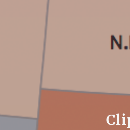
C
l
i